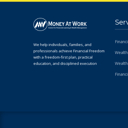
Ser
Financi
We help individuals, families, and
professionals achieve Financial Freedom
Wealth
with a freedom-first plan, practical
Wealt
education, and disciplined execution
Financ