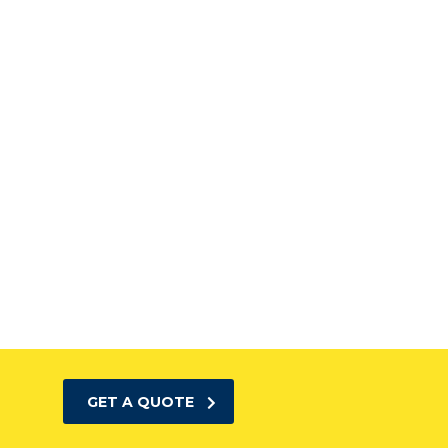
GET A QUOTE