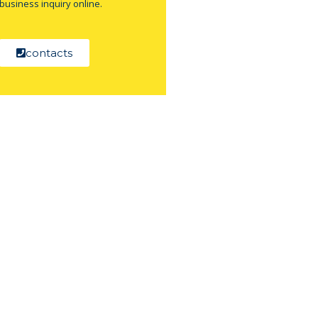
business inquiry online.
contacts