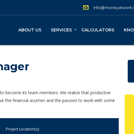
info@moneyatwork.
ABOUT US
SERVICES
CALCULATORS
KNO
nager
 to become its team members. We realize that productive
ave the financial acumen and the passion to work with some
Project Location(s):