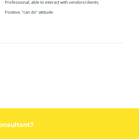
Professional, able to interact with vendors/clients;
Positive, “can do” attitude.
Consultant?