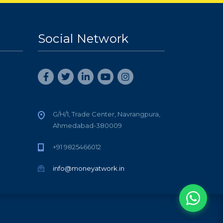
Social Network
G/H/1, Trade Center, Navrangpura,
Ahmedabad-380009
+91 9825466012
info@moneyatwork.in