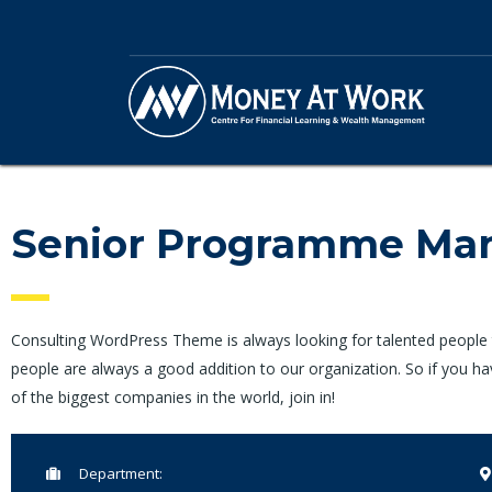
Senior Programme Ma
Consulting WordPress Theme is always looking for talented people
people are always a good addition to our organization. So if you h
of the biggest companies in the world, join in!
Department: