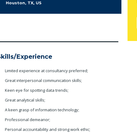
Houston, TX, US
Skills/Experience
Limited experience at consultancy preferred;
Great interpersonal communication skills;
Keen eye for spotting data trends;
Great analytical skills;
A keen grasp of information technology;
Professional demeanor;
Personal accountability and strong work ethic;