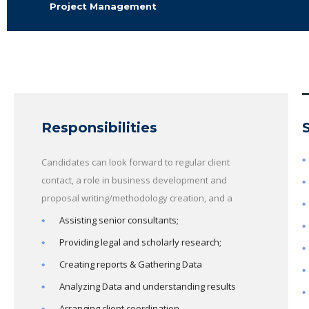
Project Management
Responsibilities
Candidates can look forward to regular client
contact, a role in business development and
proposal writing/methodology creation, and a
Assisting senior consultants;
Providing legal and scholarly research;
Creating reports & Gathering Data
Analyzing Data and understanding results
Arranging client coordination