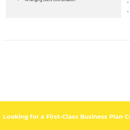
Looking for a First-Class Business Plan 