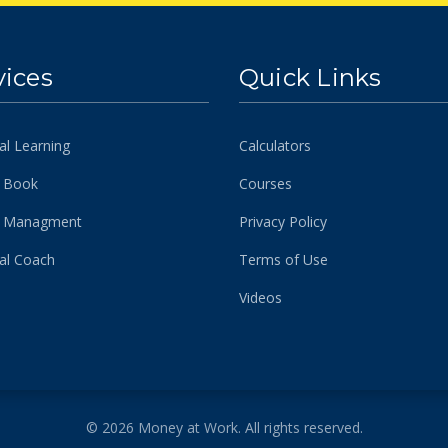
vices
Quick Links
al Learning
Calculators
 Book
Courses
h Managment
Privacy Policy
ial Coach
Terms of Use
Videos
© 2026 Money at Work. All rights reserved.