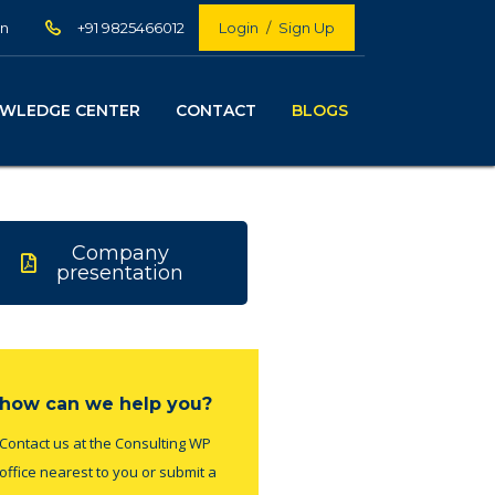
in
+91 9825466012
Login
/
Sign Up
WLEDGE CENTER
CONTACT
BLOGS
Company
presentation
how can we help you?
Contact us at the Consulting WP
office nearest to you or submit a