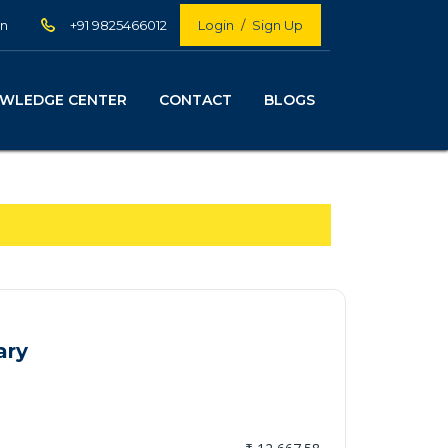
in
+91 9825466012
Login
/
Sign Up
WLEDGE CENTER
CONTACT
BLOGS
ary