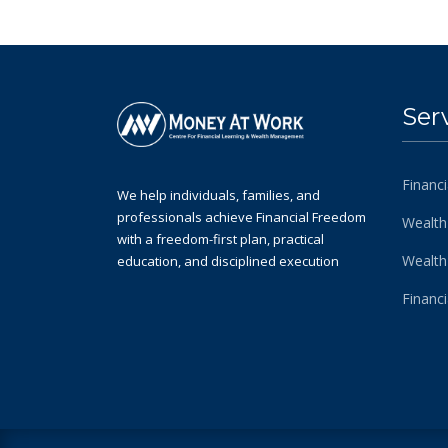
Ser
Financi
We help individuals, families, and
professionals achieve Financial Freedom
Wealth
with a freedom-first plan, practical
Wealt
education, and disciplined execution
Financ