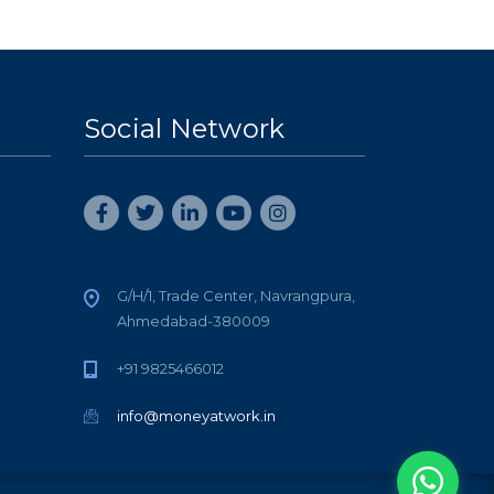
Social Network
G/H/1, Trade Center, Navrangpura,
Ahmedabad-380009
+91 9825466012
info@moneyatwork.in