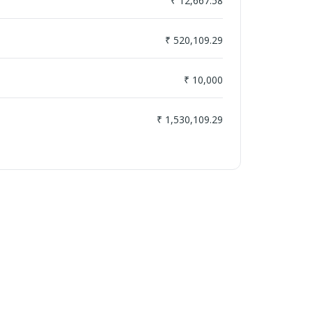
₹ 12,667.58
₹ 520,109.29
₹ 10,000
₹ 1,530,109.29