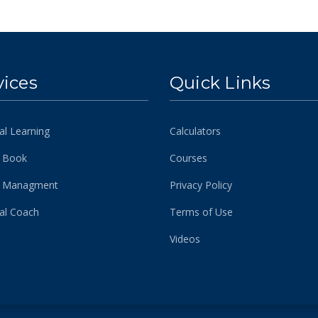
vices
Quick Links
al Learning
Calculators
 Book
Courses
h Managment
Privacy Policy
ial Coach
Terms of Use
Videos