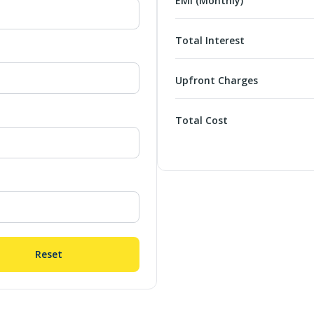
EMI (Monthly)
Total Interest
Upfront Charges
Total Cost
Reset