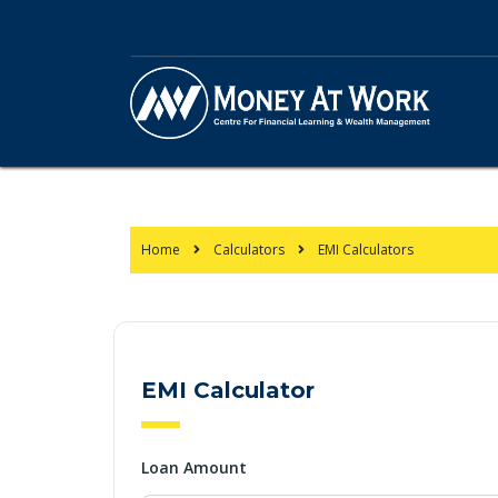
Home
Calculators
EMI Calculators
EMI Calculator
Loan Amount