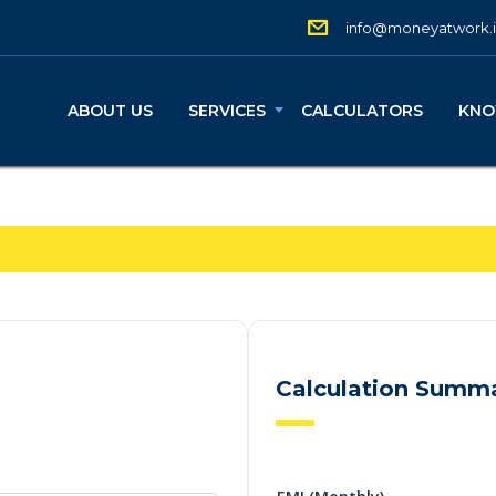
info@moneyatwork.
ABOUT US
SERVICES
CALCULATORS
KNO
Calculation Summ