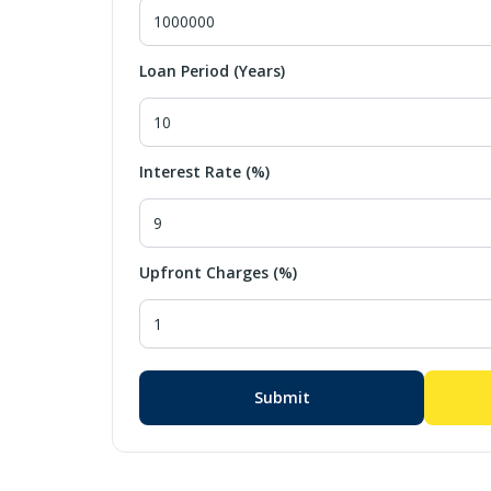
Loan Period (Years)
Interest Rate (%)
Upfront Charges (%)
Submit