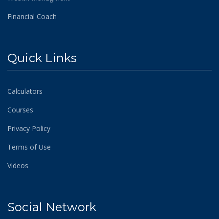
Financial Coach
Quick Links
Calculators
Courses
Privacy Policy
Terms of Use
Videos
Social Network