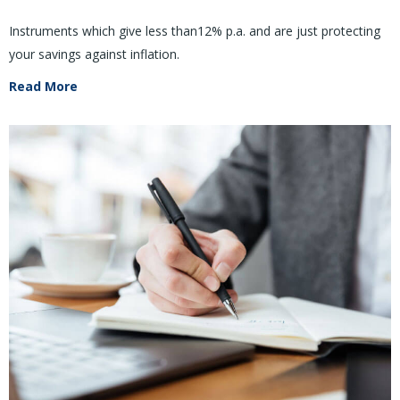
Instruments which give less than12% p.a. and are just protecting
your savings against inflation.
Read More