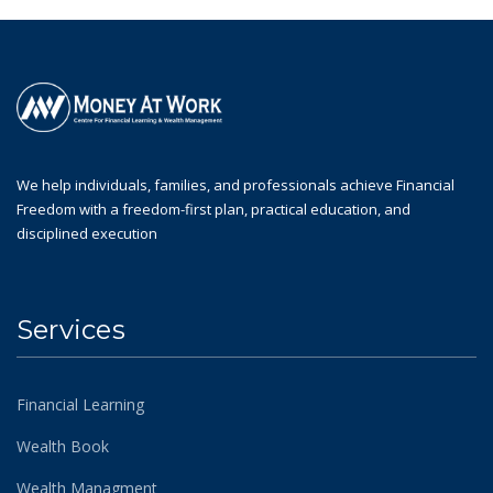
We help individuals, families, and professionals achieve Financial
Freedom with a freedom-first plan, practical education, and
disciplined execution
Services
Financial Learning
Wealth Book
Wealth Managment