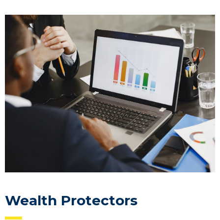
Wealth Protectors