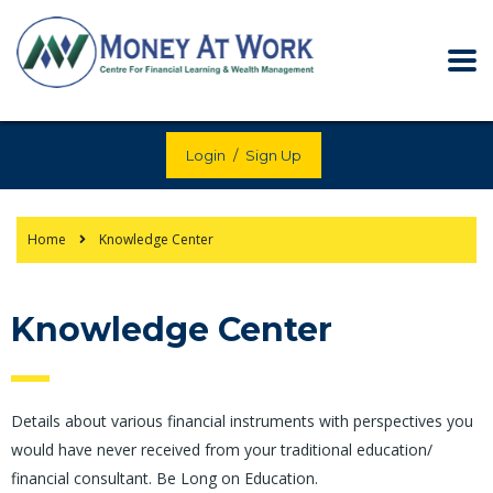
Login
/
Sign Up
Home
Knowledge Center
Knowledge Center
Details about various financial instruments with perspectives you
would have never received from your traditional education/
financial consultant. Be Long on Education.