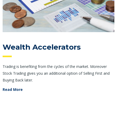
Wealth Accelerators
Trading is benefiting from the cycles of the market. Moreover
Stock Trading gives you an additional option of Selling First and
Buying Back later.
Read More