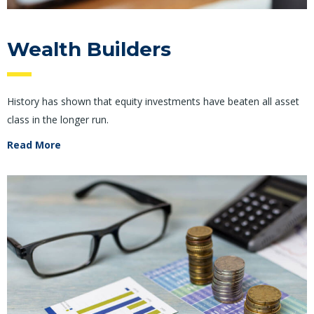
Wealth Builders
History has shown that equity investments have beaten all asset
class in the longer run.
Read More