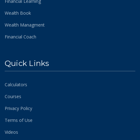
Financial Learning
Wealth Book
Wealth Managment
Financial Coach
Quick Links
Calculators
Courses
Privacy Policy
Terms of Use
Videos