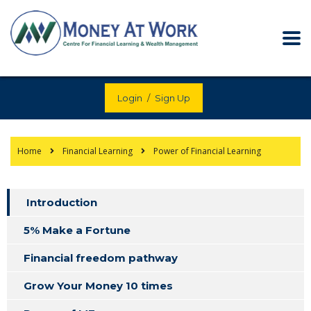
Login
/
Sign Up
Home
Financial Learning
Power of Financial Learning
Introduction
5% Make a Fortune
Financial freedom pathway
Grow Your Money 10 times