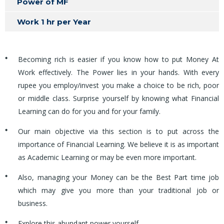
Power of MF
Work 1 hr per Year
Becoming rich is easier if you know how to put Money At
Work effectively. The Power lies in your hands. With every
rupee you employ/invest you make a choice to be rich, poor
or middle class. Surprise yourself by knowing what Financial
Learning can do for you and for your family.
Our main objective via this section is to put across the
importance of Financial Learning. We believe it is as important
as Academic Learning or may be even more important.
Also, managing your Money can be the Best Part time job
which may give you more than your traditional job or
business.
Explore this abundant power yourself.