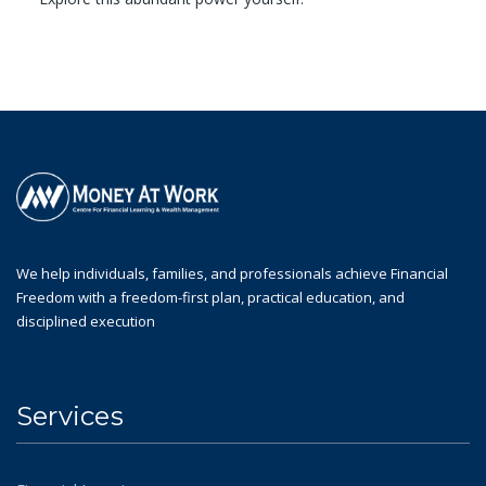
We help individuals, families, and professionals achieve Financial
Freedom with a freedom-first plan, practical education, and
disciplined execution
Services